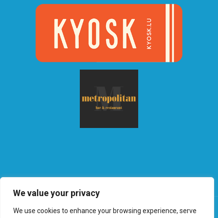
We value your privacy
We use cookies to enhance your browsing experience, serve