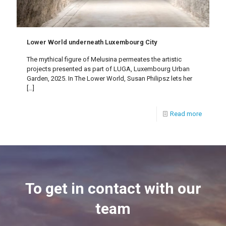
Lower World underneath Luxembourg City
The mythical figure of Melusina permeates the artistic
projects presented as part of LUGA, Luxembourg Urban
Garden, 2025. In The Lower World, Susan Philipsz lets her
[…]
Read more
To get in contact with our
team