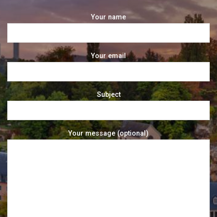
Your name
Your email
Subject
Your message (optional)