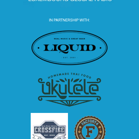
IN PARTNERSHIP WITH: