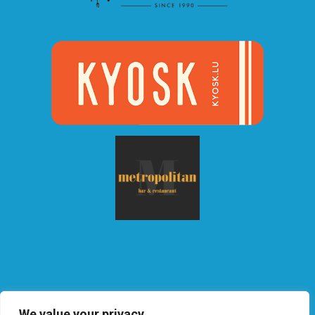
We value your privacy