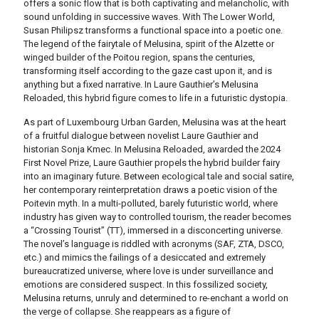
offers a sonic flow that is both captivating and melancholic, with
sound unfolding in successive waves.
With The Lower World,
Susan Philipsz transforms a functional space into a poetic one.
The legend of the fairytale of Melusina, spirit of the Alzette or
winged builder of the Poitou region, spans the centuries,
transforming itself according to the gaze cast upon it, and is
anything but a fixed narrative.
In Laure Gauthier’s Melusina
Reloaded, this hybrid figure comes to life in a futuristic dystopia.
As part of Luxembourg Urban Garden, Melusina was at the heart
of a fruitful dialogue between novelist Laure Gauthier and
historian Sonja Kmec.
In Melusina Reloaded, awarded the 2024
First Novel Prize, Laure Gauthier propels the hybrid builder fairy
into an imaginary future.
Between ecological tale and social satire,
her contemporary reinterpretation draws a poetic vision of the
Poitevin myth.
In a multi-polluted, barely futuristic world, where
industry has given way to controlled tourism, the reader becomes
a “Crossing Tourist” (TT), immersed in a disconcerting universe.
The novel’s language is riddled with acronyms (SAF, ZTA, DSCO,
etc.) and mimics the failings of a desiccated and extremely
bureaucratized universe, where love is under surveillance and
emotions are considered suspect.
In this fossilized society,
Melusina returns, unruly and determined to re-enchant a world on
the verge of collapse.
She reappears as a figure of