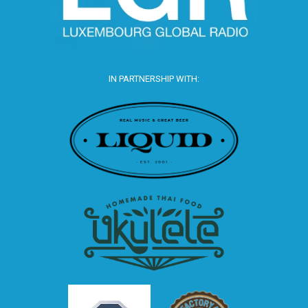
IN PARTNERSHIP WITH: