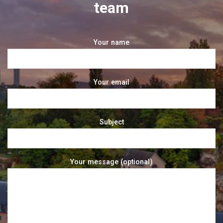
team
Your name
Your email
Subject
Your message (optional)