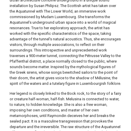
urban architecture combine underground in a unique sound
installation by Susan Philipsz.
The Scottish artist has taken over
the Aquatunnel with The Lower World, an immersive work
commissioned by Mudam Luxembourg.
She transforms the
Aquatunnel’s underground urban space into a world of magical
resonances.
True to her exploratory approach, the artist has
worked with the specific characteristics of the space, taking
advantage of the tunnel’s natural acoustics.
Thus, she encourages
visitors, through multiple associations, to reflect on their
surroundings.
This introspective and unprecedented work
traverses a 900-meter tunnel, connecting the Pétrusse Valley to the
Pfaffenthal district, a place normally closed to the public, where
sounds become matter.
Inspired by the mythological figures of
the Greek sirens, whose songs bewitched sailors to the point of
their doom, the artist gives voice to the shadow of Mélusine, the
spirit of the waters and a tutelary figure in Luxembourgish folklore.
Her legend is closely linked to the Bock rock, to the story of a fairy
or creature half-woman, half-fish.
Melusina is connected to water,
to nature, to hidden knowledge.
She is also a free woman,
imposing her own conditions, and master of her own
metamorphoses, until Raymondin deceives her and breaks the
sealed pact.
It is a masculine transgression that provokes the
departure and the irreversible.
The raw structure of the Aquatunnel