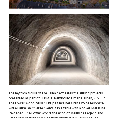
The mythical figure of Melusina permeates the artistic projects
presented as part of LUGA, Luxembourg Urban Garden, 2025. In
The Lower World, Susan Philipsz lets her siren’s voice resonate,
while Laure Gauthier reinvents it in a fable with a novel, Mélusine
Reloaded.
The Lower World, the echo of Melusina Legend and