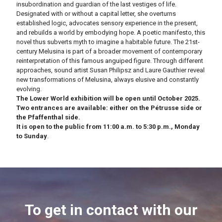
insubordination and guardian of the last vestiges of life.
Designated with or without a capital letter, she overturns
established logic, advocates sensory experience in the present,
and rebuilds a world by embodying hope.
A poetic manifesto, this
novel thus subverts myth to imagine a habitable future.
The 21st-
century Melusina is part of a broader movement of contemporary
reinterpretation of this famous anguiped figure.
Through different
approaches, sound artist Susan Philipsz and Laure Gauthier reveal
new transformations of Melusina, always elusive and constantly
evolving.
The Lower World exhibition will be open until October 2025.
Two entrances are available: either on the Pétrusse side or
the Pfaffenthal side.
It is open to the public from 11:00 a.m. to 5:30 p.m., Monday
to Sunday
.
To get in contact with our