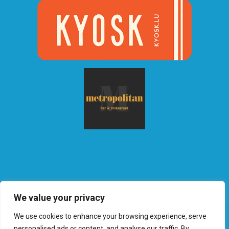
We value your privacy
We use cookies to enhance your browsing experience, serve
personalised ads or content, and analyse our traffic. By