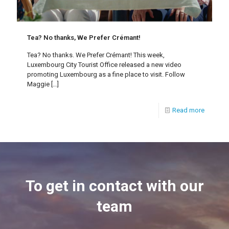
Tea? No thanks, We Prefer Crémant!
Tea? No thanks. We Prefer Crémant! This week,
Luxembourg City Tourist Office released a new video
promoting Luxembourg as a fine place to visit. Follow
Maggie
[…]
Read more
To get in contact with our
team