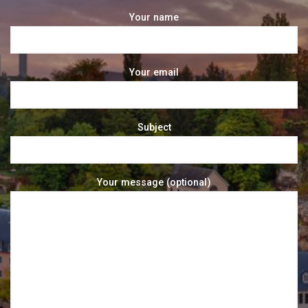
Your name
Your email
Subject
Your message (optional)