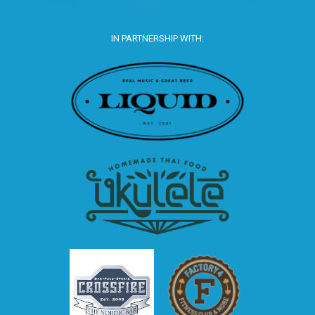
IN PARTNERSHIP WITH: