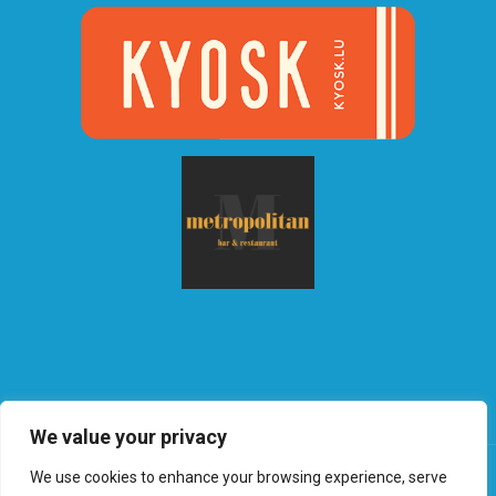
We value your privacy
We use cookies to enhance your browsing experience, serve