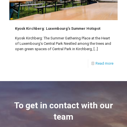
Kyosk Kirchberg: Luxembourg’s Summer Hotspot
Kyosk Kirchberg: The Summer Gathering Place at the Heart
of Luxembourg’s Central Park Nestled among the trees and
open green spaces of Central Park in Kirchberg,
[…]
Read more
To get in contact with our
team