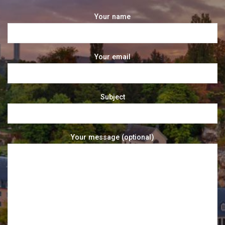
Your name
Your email
Subject
Your message (optional)