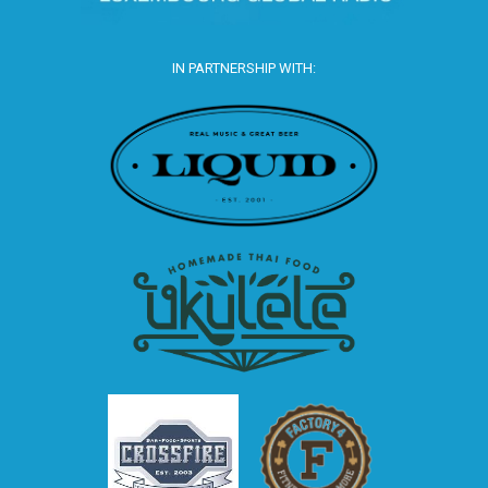
IN PARTNERSHIP WITH: