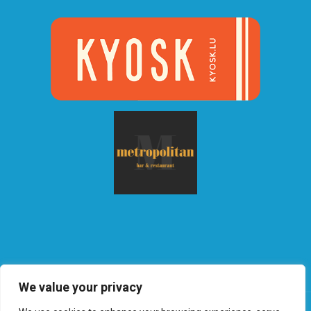
We value your privacy