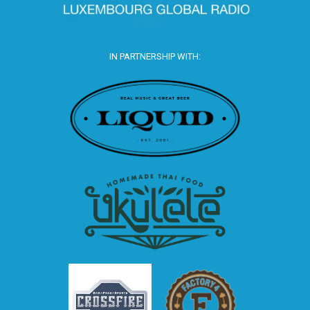
IN PARTNERSHIP WITH: