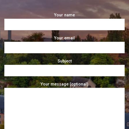
Your name
Your email
Subject
Your message (optional)