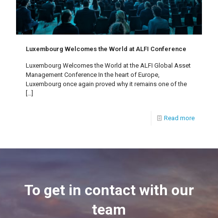
Luxembourg Welcomes the World at ALFI Conference
Luxembourg Welcomes the World at the ALFI Global Asset
Management Conference In the heart of Europe,
Luxembourg once again proved why it remains one of the
[…]
Read more
To get in contact with our
team