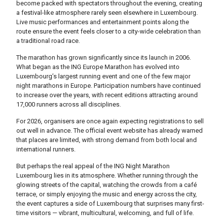
become packed with spectators throughout the evening, creating
a festival-like atmosphere rarely seen elsewhere in Luxembourg.
Live music performances and entertainment points along the
route ensure the event feels closer to a city-wide celebration than
a traditional road race.
The marathon has grown significantly since its launch in 2006.
What began as the ING Europe Marathon has evolved into
Luxembourg’s largest running event and one of the few major
night marathons in Europe. Participation numbers have continued
to increase over the years, with recent editions attracting around
17,000 runners across all disciplines.
For 2026, organisers are once again expecting registrations to sell
out well in advance. The official event website has already warned
that places are limited, with strong demand from both local and
international runners.
But perhaps the real appeal of the ING Night Marathon
Luxembourg lies in its atmosphere. Whether running through the
glowing streets of the capital, watching the crowds from a café
terrace, or simply enjoying the music and energy across the city,
the event captures a side of Luxembourg that surprises many first-
time visitors — vibrant, multicultural, welcoming, and full of life.