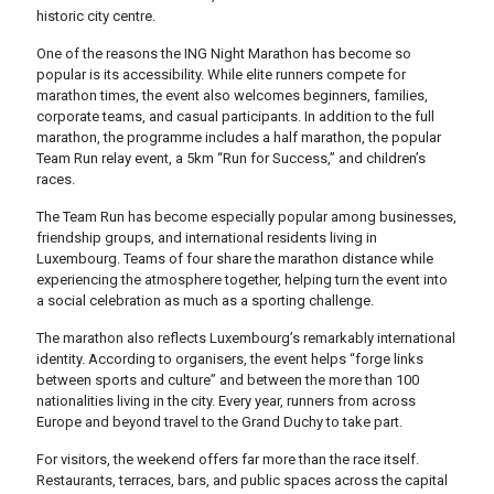
historic city centre.
One of the reasons the ING Night Marathon has become so
popular is its accessibility. While elite runners compete for
marathon times, the event also welcomes beginners, families,
corporate teams, and casual participants. In addition to the full
marathon, the programme includes a half marathon, the popular
Team Run relay event, a 5km “Run for Success,” and children’s
races.
The Team Run has become especially popular among businesses,
friendship groups, and international residents living in
Luxembourg. Teams of four share the marathon distance while
experiencing the atmosphere together, helping turn the event into
a social celebration as much as a sporting challenge.
The marathon also reflects Luxembourg’s remarkably international
identity. According to organisers, the event helps “forge links
between sports and culture” and between the more than 100
nationalities living in the city. Every year, runners from across
Europe and beyond travel to the Grand Duchy to take part.
For visitors, the weekend offers far more than the race itself.
Restaurants, terraces, bars, and public spaces across the capital