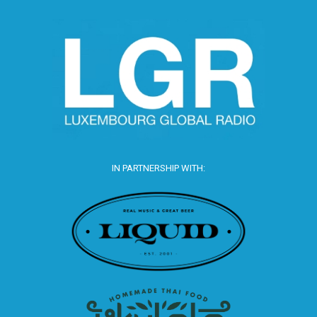
IN PARTNERSHIP WITH: