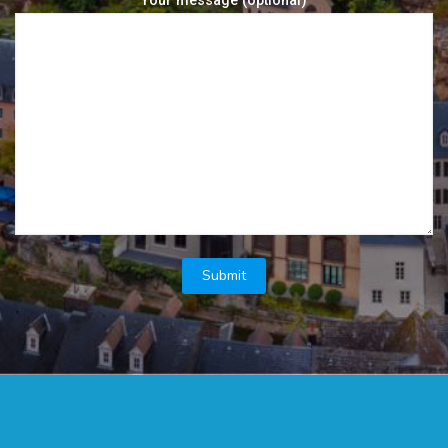
Your message (optional)