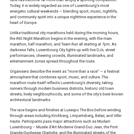
Today, it is widely regarded as one of Luxembourg’s most
energetic cultural weekends — blending sport, music, nightlife,
and community spirit into a unique nighttime experience in the
heart of Europe.
Unlike traditional city marathons held during the morning hours,
the ING Night Marathon begins in the evening, with the main
marathon, half marathon, and Team Run all starting at 7pm. As
darkness falls, Luxembourg City lights up with live DJs, street
performances, cheering crowds, illuminated landmarks, and
entertainment zones spread throughout the route.
Organisers describe the event as “more than a race” — a festival
atmosphere that combines sport, music, and culture. The
marathon route itself reflects Luxembourg’s diversity, taking
runners through modern business districts, historic old town
streets, lively neighbourhoods, and some of the city’s best-known
architectural landmarks.
The race begins and finishes at
Luxexpo The Box
before winding
through areas including Kirchberg, Limpertsberg, Belair, and Ville-
Haute. Participants pass major attractions such as
Mudam
Luxembourg – Musée d’Art Moderne Grand-Duc Jean
, the Pont
Grande-Duchesse Charlotte, and the illuminated streets of the