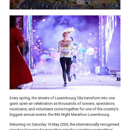
Every spring, the streets of Luxembourg City transform into one
giant open-air celebration as thousands of runners, spectators,
musicians, and volunteers come together for one of the country’s
biggest annual events: the ING Night Marathon Luxembourg.
Returning on Saturday 16 May 2026, the internationally recognised
race has become far more than simply a sporting competition.