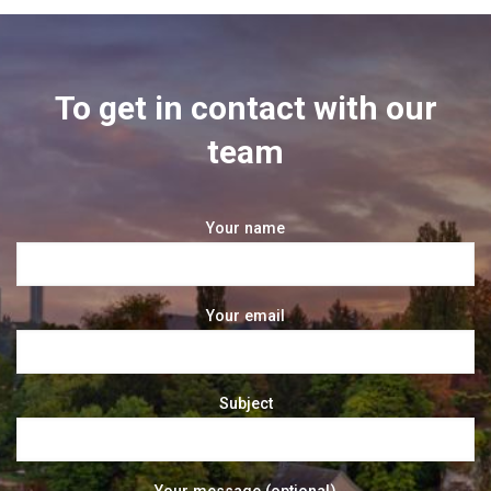
To get in contact with our
team
Your name
Your email
Subject