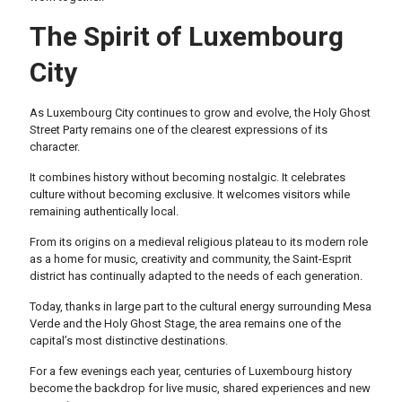
The Spirit of Luxembourg
City
As Luxembourg City continues to grow and evolve, the Holy Ghost
Street Party remains one of the clearest expressions of its
character.
It combines history without becoming nostalgic. It celebrates
culture without becoming exclusive. It welcomes visitors while
remaining authentically local.
From its origins on a medieval religious plateau to its modern role
as a home for music, creativity and community, the Saint-Esprit
district has continually adapted to the needs of each generation.
Today, thanks in large part to the cultural energy surrounding Mesa
Verde and the Holy Ghost Stage, the area remains one of the
capital’s most distinctive destinations.
For a few evenings each year, centuries of Luxembourg history
become the backdrop for live music, shared experiences and new