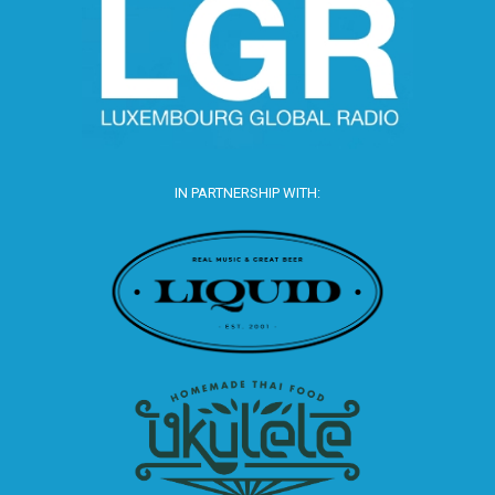
IN PARTNERSHIP WITH: