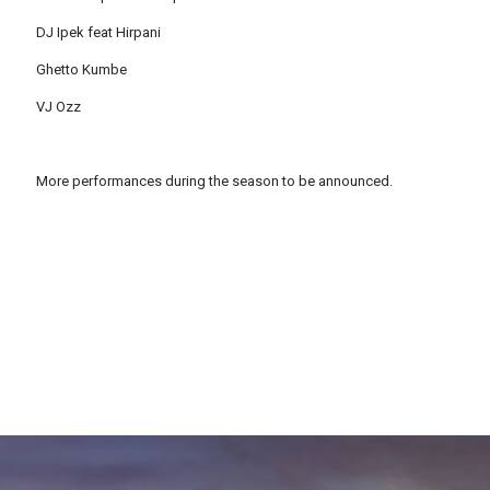
DJ Ipek feat Hirpani
Ghetto Kumbe
VJ Ozz
More performances during the season to be announced.