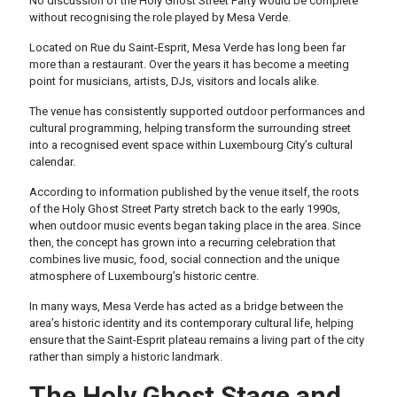
No discussion of the Holy Ghost Street Party would be complete
without recognising the role played by Mesa Verde.
Located on Rue du Saint-Esprit, Mesa Verde has long been far
more than a restaurant. Over the years it has become a meeting
point for musicians, artists, DJs, visitors and locals alike.
The venue has consistently supported outdoor performances and
cultural programming, helping transform the surrounding street
into a recognised event space within Luxembourg City’s cultural
calendar.
According to information published by the venue itself, the roots
of the Holy Ghost Street Party stretch back to the early 1990s,
when outdoor music events began taking place in the area. Since
then, the concept has grown into a recurring celebration that
combines live music, food, social connection and the unique
atmosphere of Luxembourg’s historic centre.
In many ways, Mesa Verde has acted as a bridge between the
area’s historic identity and its contemporary cultural life, helping
ensure that the Saint-Esprit plateau remains a living part of the city
rather than simply a historic landmark.
The Holy Ghost Stage and