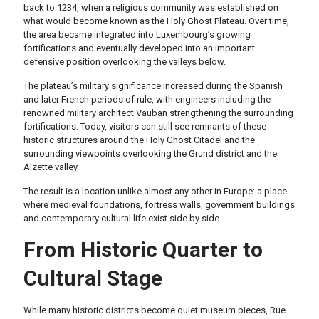
back to 1234, when a religious community was established on
what would become known as the Holy Ghost Plateau. Over time,
the area became integrated into Luxembourg’s growing
fortifications and eventually developed into an important
defensive position overlooking the valleys below.
The plateau’s military significance increased during the Spanish
and later French periods of rule, with engineers including the
renowned military architect Vauban strengthening the surrounding
fortifications. Today, visitors can still see remnants of these
historic structures around the Holy Ghost Citadel and the
surrounding viewpoints overlooking the Grund district and the
Alzette valley.
The result is a location unlike almost any other in Europe: a place
where medieval foundations, fortress walls, government buildings
and contemporary cultural life exist side by side.
From Historic Quarter to
Cultural Stage
While many historic districts become quiet museum pieces, Rue