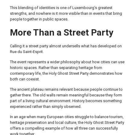
This blending of identities is one of Luxembourg’s greatest
strengths, and nowhere is it more visible than in events that bring
people together in public spaces.
More Than a Street Party
Calling it a street party almost undersells what has developed on
Rue du Saint-Esprit.
The event represents a wider philosophy about how cities can use
historic spaces. Rather than separating heritage from
contemporary life, the Holy Ghost Street Party demonstrates how
both can coexist.
The ancient plateau remains relevant because people continue to
gather there. The old walls remain meaningful because they form
part of a living cultural environment. History becomes something
experienced rather than simply observed.
In an age when many European cities struggle to balance tourism,
heritage preservation and local culture, the Holy Ghost Street Party
offers a compelling example of how all three can successfully
work together.