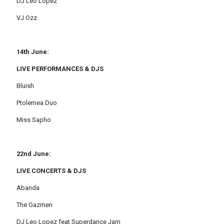
DJ Leo Lopez
VJ Ozz
14th June:
LIVE PERFORMANCES & DJS
Bluish
Ptolemea Duo
Miss Sapho
22nd June:
LIVE CONCERTS & DJS
Abanda
The Gazmen
DJ Leo Lopez feat Superdance Jam