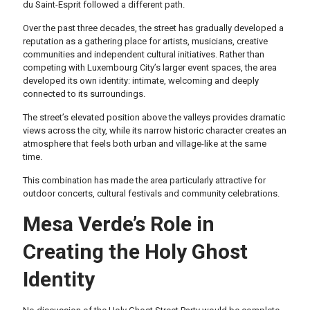
du Saint-Esprit followed a different path.
Over the past three decades, the street has gradually developed a
reputation as a gathering place for artists, musicians, creative
communities and independent cultural initiatives. Rather than
competing with Luxembourg City’s larger event spaces, the area
developed its own identity: intimate, welcoming and deeply
connected to its surroundings.
The street’s elevated position above the valleys provides dramatic
views across the city, while its narrow historic character creates an
atmosphere that feels both urban and village-like at the same
time.
This combination has made the area particularly attractive for
outdoor concerts, cultural festivals and community celebrations.
Mesa Verde’s Role in
Creating the Holy Ghost
Identity