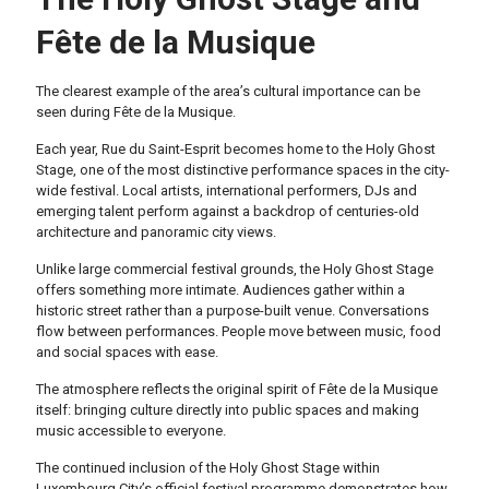
Fête de la Musique
The clearest example of the area’s cultural importance can be
seen during Fête de la Musique.
Each year, Rue du Saint-Esprit becomes home to the Holy Ghost
Stage, one of the most distinctive performance spaces in the city-
wide festival. Local artists, international performers, DJs and
emerging talent perform against a backdrop of centuries-old
architecture and panoramic city views.
Unlike large commercial festival grounds, the Holy Ghost Stage
offers something more intimate. Audiences gather within a
historic street rather than a purpose-built venue. Conversations
flow between performances. People move between music, food
and social spaces with ease.
The atmosphere reflects the original spirit of Fête de la Musique
itself: bringing culture directly into public spaces and making
music accessible to everyone.
The continued inclusion of the Holy Ghost Stage within
Luxembourg City’s official festival programme demonstrates how