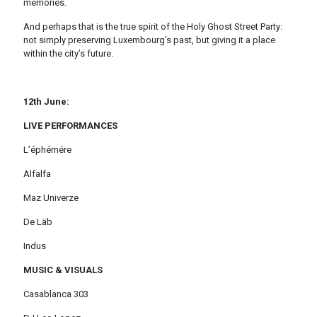
memories.
And perhaps that is the true spirit of the Holy Ghost Street Party:
not simply preserving Luxembourg’s past, but giving it a place
within the city’s future.
12th June:
LIVE PERFORMANCES
L’éphémére
Alfalfa
Maz Univerze
De Läb
Indus
MUSIC & VISUALS
Casablanca 303