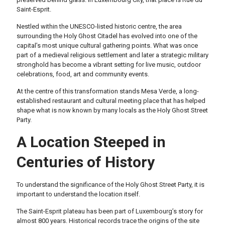
Saint-Esprit.
Nestled within the UNESCO-listed historic centre, the area
surrounding the Holy Ghost Citadel has evolved into one of the
capital’s most unique cultural gathering points. What was once
part of a medieval religious settlement and later a strategic military
stronghold has become a vibrant setting for live music, outdoor
celebrations, food, art and community events.
At the centre of this transformation stands Mesa Verde, a long-
established restaurant and cultural meeting place that has helped
shape what is now known by many locals as the Holy Ghost Street
Party.
A Location Steeped in
Centuries of History
To understand the significance of the Holy Ghost Street Party, it is
important to understand the location itself.
The Saint-Esprit plateau has been part of Luxembourg’s story for
almost 800 years. Historical records trace the origins of the site