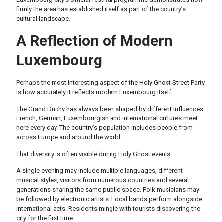
firmly the area has established itself as part of the country’s
cultural landscape.
A Reflection of Modern
Luxembourg
Perhaps the most interesting aspect of the Holy Ghost Street Party
is how accurately it reflects modern Luxembourg itself.
The Grand Duchy has always been shaped by different influences.
French, German, Luxembourgish and international cultures meet
here every day. The country’s population includes people from
across Europe and around the world.
That diversity is often visible during Holy Ghost events.
A single evening may include multiple languages, different
musical styles, visitors from numerous countries and several
generations sharing the same public space. Folk musicians may
be followed by electronic artists. Local bands perform alongside
international acts. Residents mingle with tourists discovering the
city for the first time.