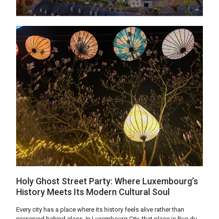
Holy Ghost Street Party: Where Luxembourg’s
History Meets Its Modern Cultural Soul
Every city has a place where its history feels alive rather than
preserved behind glass. In Luxembourg City, that place is Rue du