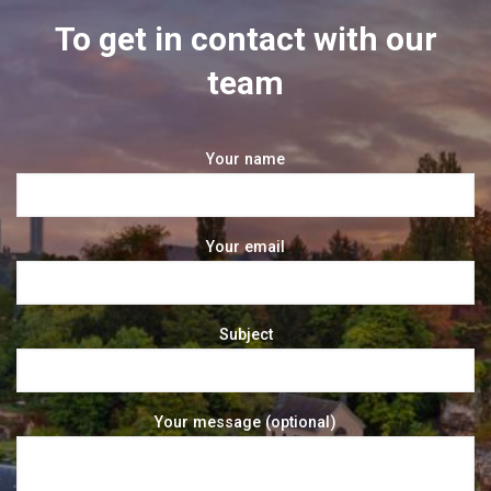
To get in contact with our
team
Your name
Your email
Subject
Your message (optional)