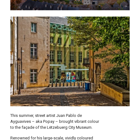
This summer, street artist Juan Pablo de
Ayguavives – aka Popay – brought vibrant colour
to the façade of the Lëtzebuerg City Museum.
Renowned for his large-scale, vividly coloured