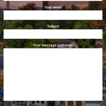
Your email
Subject
Your message (optional)