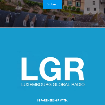
IN PARTNERSHIP WITH: