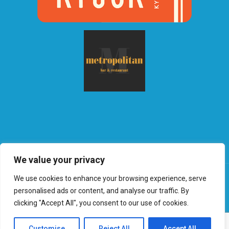
We value your privacy
We use cookies to enhance your browsing experience, serve
personalised ads or content, and analyse our traffic. By
clicking "Accept All", you consent to our use of cookies.
©2026 Globalradio | Web Design and Service made in
Luxembourg provided by
done.
|
Privacy & Policy
Customise
Reject All
Accept All