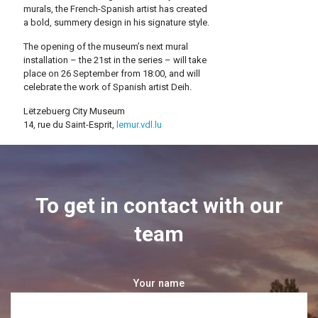
murals, the French-Spanish artist has created
a bold, summery design in his signature style.
The opening of the museum’s next mural
installation – the 21st in the series – will take
place on 26 September from 18:00, and will
celebrate the work of Spanish artist Deih.
Lëtzebuerg City Museum
14, rue du Saint-Esprit,
lemur.vdl.lu
To get in contact with our
team
Your name